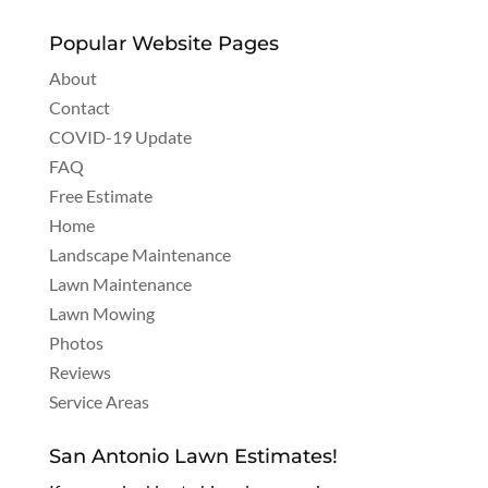
Popular Website Pages
About
Contact
COVID-19 Update
FAQ
Free Estimate
Home
Landscape Maintenance
Lawn Maintenance
Lawn Mowing
Photos
Reviews
Service Areas
San Antonio Lawn Estimates!