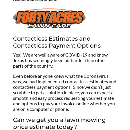
Contactless Estimates and
Contactless Payment Options
Yes! We are well aware of COVID-19 and know
Texas has seemingly been hit harder than other
parts of the country.
Even before anyone knew what the Coronavirus
was, we had implemented contactless estimates and
contactless payment options. Since we didn’t just
scrabble to get a solution in place, you can expect a
smooth and easy process requesting your estimate
and options to pay your invoice online whether you
are on a computer or phone.
Can we get you a lawn mowing
price estimate today?