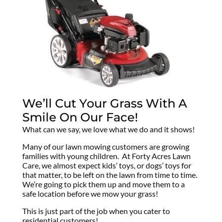
We’ll Cut Your Grass With A
Smile On Our Face!
What can we say, we love what we do and it shows!
Many of our lawn mowing customers are growing
families with young children. At Forty Acres Lawn
Care, we almost expect kids’ toys, or dogs’ toys for
that matter, to be left on the lawn from time to time.
We’re going to pick them up and move them to a
safe location before we mow your grass!
This is just part of the job when you cater to
residential customers!