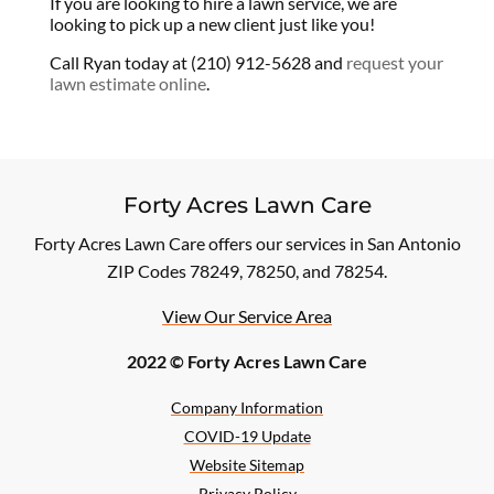
If you are looking to hire a lawn service, we are
looking to pick up a new client just like you!
Call Ryan today at (210) 912-5628 and
request your
lawn estimate online
.
Forty Acres Lawn Care
Forty Acres Lawn Care offers our services in San Antonio
ZIP Codes 78249, 78250, and 78254.
View Our Service Area
2022 © Forty Acres Lawn Care
Company Information
COVID-19 Update
Website Sitemap
Privacy Policy