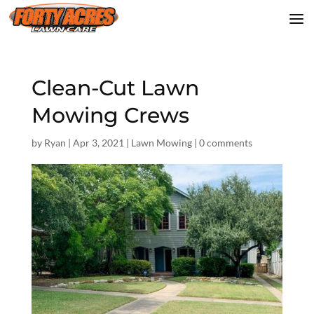
Clean-Cut Lawn
Mowing Crews
by
Ryan
|
Apr 3, 2021
|
Lawn Mowing
|
0 comments