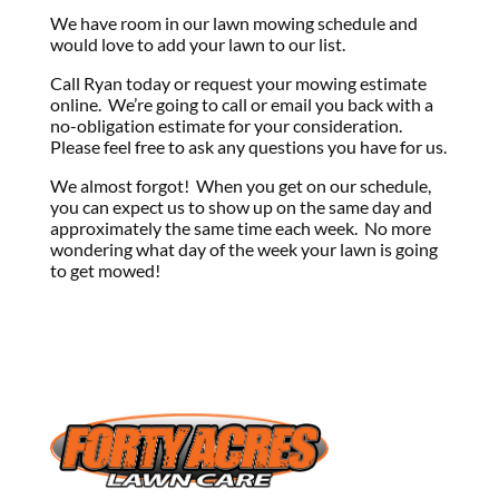
We have room in our lawn mowing schedule and
would love to add your lawn to our list.
Call Ryan today or request your mowing estimate
online. We’re going to call or email you back with a
no-obligation estimate for your consideration.
Please feel free to ask any questions you have for us.
We almost forgot! When you get on our schedule,
you can expect us to show up on the same day and
approximately the same time each week. No more
wondering what day of the week your lawn is going
to get mowed!