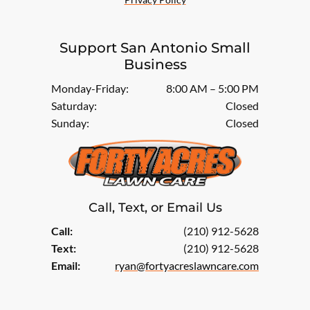
Support San Antonio Small
Business
Monday-Friday:
8:00 AM – 5:00 PM
Saturday:
Closed
Sunday:
Closed
Call, Text, or Email Us
Call:
(210) 912-5628
Text:
(210) 912-5628
Email:
ryan@fortyacreslawncare.com