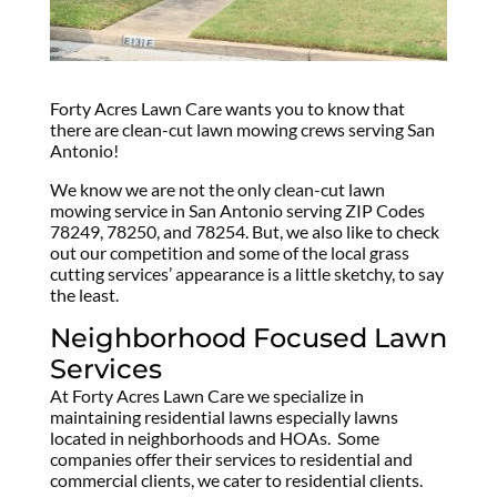
Forty Acres Lawn Care wants you to know that
there are clean-cut lawn mowing crews serving San
Antonio!
We know we are not the only clean-cut lawn
mowing service in San Antonio serving ZIP Codes
78249, 78250, and 78254. But, we also like to check
out our competition and some of the local grass
cutting services’ appearance is a little sketchy, to say
the least.
Neighborhood Focused Lawn
Services
At Forty Acres Lawn Care we specialize in
maintaining residential lawns especially lawns
located in neighborhoods and HOAs. Some
companies offer their services to residential and
commercial clients, we cater to residential clients.