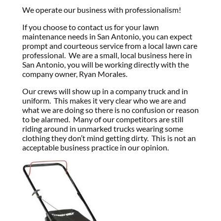
We operate our business with professionalism!
If you choose to contact us for your lawn
maintenance needs in San Antonio, you can expect
prompt and courteous service from a local lawn care
professional. We are a small, local business here in
San Antonio, you will be working directly with the
company owner, Ryan Morales.
Our crews will show up in a company truck and in
uniform. This makes it very clear who we are and
what we are doing so there is no confusion or reason
to be alarmed. Many of our competitors are still
riding around in unmarked trucks wearing some
clothing they don’t mind getting dirty. This is not an
acceptable business practice in our opinion.